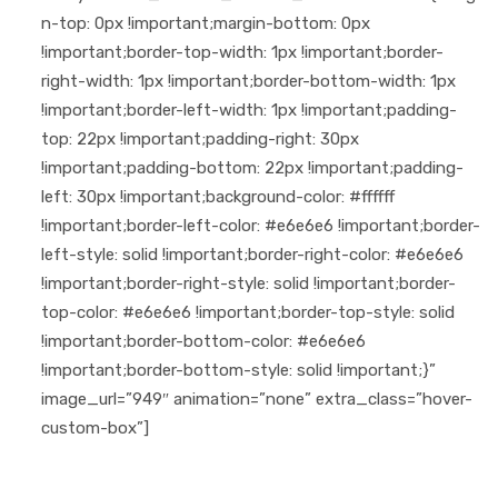
n-top: 0px !important;margin-bottom: 0px
!important;border-top-width: 1px !important;border-
right-width: 1px !important;border-bottom-width: 1px
!important;border-left-width: 1px !important;padding-
top: 22px !important;padding-right: 30px
!important;padding-bottom: 22px !important;padding-
left: 30px !important;background-color: #ffffff
!important;border-left-color: #e6e6e6 !important;border-
left-style: solid !important;border-right-color: #e6e6e6
!important;border-right-style: solid !important;border-
top-color: #e6e6e6 !important;border-top-style: solid
!important;border-bottom-color: #e6e6e6
!important;border-bottom-style: solid !important;}”
image_url=”949″ animation=”none” extra_class=”hover-
custom-box”]