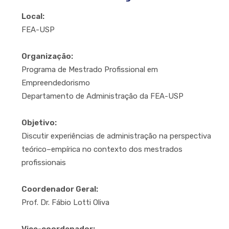
Local:
FEA-USP
Organização:
Programa de Mestrado Profissional em
Empreendedorismo
Departamento de Administração da FEA-USP
Objetivo:
Discutir experiências de administração na perspectiva
teórico–empírica no contexto dos mestrados
profissionais
Coordenador Geral:
Prof. Dr. Fábio Lotti Oliva