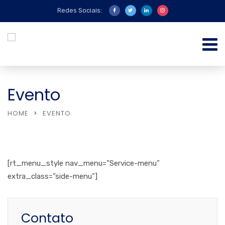
Redes Sociais:
Evento
HOME
EVENTO
[rt_menu_style nav_menu=”Service-menu”
extra_class=”side-menu”]
Contato