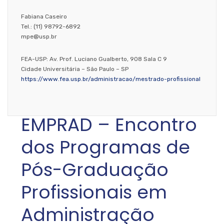
Fabiana Caseiro
Tel.: (11) 98792-6892
mpe@usp.br
FEA-USP: Av. Prof. Luciano Gualberto, 908 Sala C 9
Cidade Universitária – São Paulo – SP
https://www.fea.usp.br/administracao/mestrado-profissional
EMPRAD – Encontro
dos Programas de
Pós-Graduação
Profissionais em
Administração