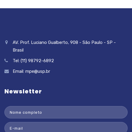
AV. Prof. Luciano Gualberto, 908 - São Paulo - SP -
Brasil
Tel: (11) 98792-6892
Email:
mpe@usp.br
Newsletter