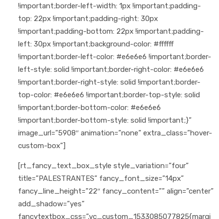
!important;border-left-width: 1px !important;padding-
top: 22px !important;padding-right: 30px
!important;padding-bottom: 22px !important;padding-
left: 30px !important;background-color: #ffffff
!important;border-left-color: #e6e6e6 !important;border-
left-style: solid !important;border-right-color: #e6e6e6
!important;border-right-style: solid !important;border-
top-color: #e6e6e6 !important;border-top-style: solid
!important;border-bottom-color: #e6e6e6
!important;border-bottom-style: solid !important;}”
image_url=”5908″ animation=”none” extra_class=”hover-
custom-box”]
[rt_fancy_text_box_style style_variation=”four”
title=”PALESTRANTES” fancy_font_size=”14px”
fancy_line_height=”22″ fancy_content=”” align=”center”
add_shadow=”yes”
fancytextbox_css=”.vc_custom_1533085077825{margi