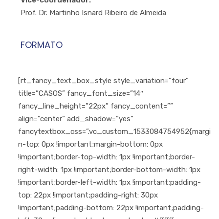
Vice-coordenador:
Prof. Dr. Martinho Isnard Ribeiro de Almeida
FORMATO
[rt_fancy_text_box_style style_variation=”four”
title=”CASOS” fancy_font_size=”14″
fancy_line_height=”22px” fancy_content=””
align=”center” add_shadow=”yes”
fancytextbox_css=”.vc_custom_1533084754952{margi
n-top: 0px !important;margin-bottom: 0px
!important;border-top-width: 1px !important;border-
right-width: 1px !important;border-bottom-width: 1px
!important;border-left-width: 1px !important;padding-
top: 22px !important;padding-right: 30px
!important;padding-bottom: 22px !important;padding-