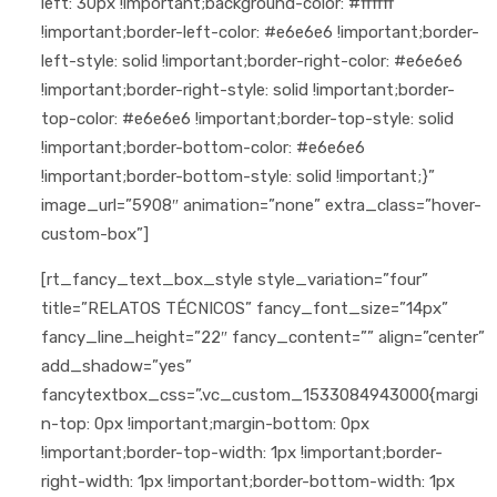
left: 30px !important;background-color: #ffffff
!important;border-left-color: #e6e6e6 !important;border-
left-style: solid !important;border-right-color: #e6e6e6
!important;border-right-style: solid !important;border-
top-color: #e6e6e6 !important;border-top-style: solid
!important;border-bottom-color: #e6e6e6
!important;border-bottom-style: solid !important;}”
image_url=”5908″ animation=”none” extra_class=”hover-
custom-box”]
[rt_fancy_text_box_style style_variation=”four”
title=”RELATOS TÉCNICOS” fancy_font_size=”14px”
fancy_line_height=”22″ fancy_content=”” align=”center”
add_shadow=”yes”
fancytextbox_css=”.vc_custom_1533084943000{margi
n-top: 0px !important;margin-bottom: 0px
!important;border-top-width: 1px !important;border-
right-width: 1px !important;border-bottom-width: 1px