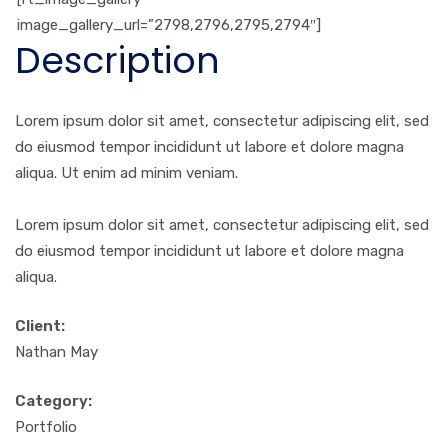
image_gallery_url=”2798,2796,2795,2794″]
Description
Lorem ipsum dolor sit amet, consectetur adipiscing elit, sed
do eiusmod tempor incididunt ut labore et dolore magna
aliqua. Ut enim ad minim veniam.
Lorem ipsum dolor sit amet, consectetur adipiscing elit, sed
do eiusmod tempor incididunt ut labore et dolore magna
aliqua.
Client:
Nathan May
Category:
Portfolio