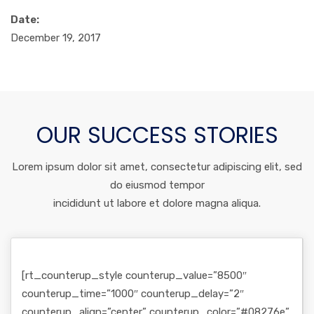
Date:
December 19, 2017
OUR SUCCESS STORIES
Lorem ipsum dolor sit amet, consectetur adipiscing elit, sed
do eiusmod tempor
incididunt ut labore et dolore magna aliqua.
[rt_counterup_style counterup_value=”8500″
counterup_time=”1000″ counterup_delay=”2″
counterup_align=”center” counterup_color=”#08276e”