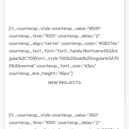
[rt_counterup_style counterup_value=”8500″
counterup_time=”1000″ counterup_delay=”2″
counterup_align=”center” counterup_color=”#08276e”
counterup_text_font=”font_family:Montserrat%3Are
gular%2C700|font_style:700%20bold%20regular%3A70
0%3Anormal” counterup_font_size=”43px”
counterup_line_height=”45px”]
NEW PROJECTS
[rt_counterup_style counterup_value=”450″
counterup_time=”1000″ counterup_delay=”2″