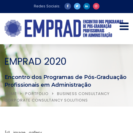
Redes Sociais:
EMPRAD 2020
Encontro dos Programas de Pós-Graduação
Profissionais em Administração
HOME
PORTFOLIO
BUSINESS CONSULTANCY
CORPORATE CONSULTANCY SOLUTIONS
[rt_image_gallery