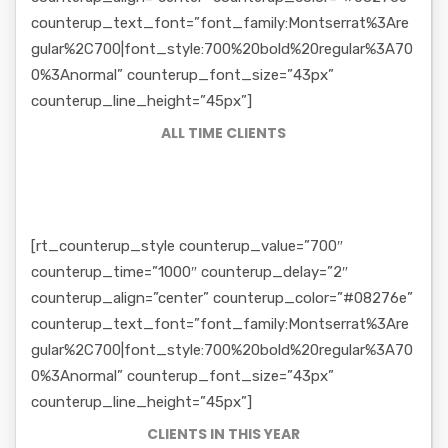
counterup_text_font=”font_family:Montserrat%3Are
gular%2C700|font_style:700%20bold%20regular%3A70
0%3Anormal” counterup_font_size=”43px”
counterup_line_height=”45px”]
ALL TIME CLIENTS
[rt_counterup_style counterup_value=”700″
counterup_time=”1000″ counterup_delay=”2″
counterup_align=”center” counterup_color=”#08276e”
counterup_text_font=”font_family:Montserrat%3Are
gular%2C700|font_style:700%20bold%20regular%3A70
0%3Anormal” counterup_font_size=”43px”
counterup_line_height=”45px”]
CLIENTS IN THIS YEAR