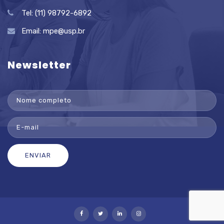
Tel: (11) 98792-6892
Email:
mpe@usp.br
Newsletter