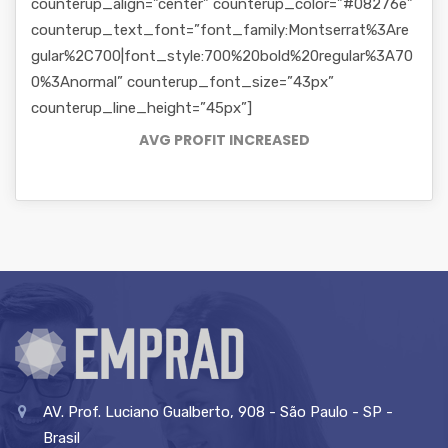
counterup_align=”center” counterup_color=”#08276e”
counterup_text_font=”font_family:Montserrat%3Are
gular%2C700|font_style:700%20bold%20regular%3A70
0%3Anormal” counterup_font_size=”43px”
counterup_line_height=”45px”]
AVG PROFIT INCREASED
AV. Prof. Luciano Gualberto, 908 - São Paulo - SP -
Brasil