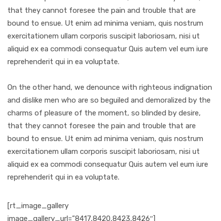
that they cannot foresee the pain and trouble that are
bound to ensue. Ut enim ad minima veniam, quis nostrum
exercitationem ullam corporis suscipit laboriosam, nisi ut
aliquid ex ea commodi consequatur Quis autem vel eum iure
reprehenderit qui in ea voluptate.
On the other hand, we denounce with righteous indignation
and dislike men who are so beguiled and demoralized by the
charms of pleasure of the moment, so blinded by desire,
that they cannot foresee the pain and trouble that are
bound to ensue. Ut enim ad minima veniam, quis nostrum
exercitationem ullam corporis suscipit laboriosam, nisi ut
aliquid ex ea commodi consequatur Quis autem vel eum iure
reprehenderit qui in ea voluptate.
[rt_image_gallery
image_gallery_url=”8417,8420,8423,8426″]