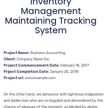
Inventory
Management
Maintaining Tracking
System
Project Name:
Business Accounting
Client:
Company Name Inc.
Project Commencement Date:
February 18, 2017
Priject Completion Date:
January 25, 2018
Project url:
www.example.com
On the other hand, we denounce with righteous indignation
and dislike men who are so beguiled and demoralized by the
charms of pleasure of the moment, so blinded by desire,