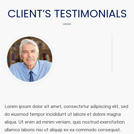
CLIENT’S TESTIMONIALS
Lorem ipsum dolor sit amet, consectetur adipiscing elit, sed
do eiusmod tempor incididunt ut labore et dolore magna
aliqua. Ut enim ad minim veniam, quis nostrud exercitation
ullamco laboris nisi ut aliquip ex ea commodo consequat.