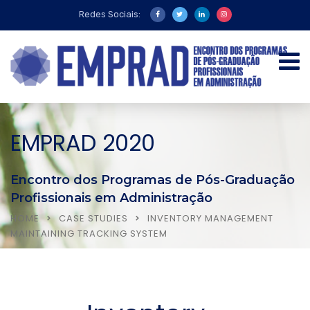
Redes Sociais:
EMPRAD 2020
Encontro dos Programas de Pós-Graduação
Profissionais em Administração
HOME
CASE STUDIES
INVENTORY MANAGEMENT
MAINTAINING TRACKING SYSTEM