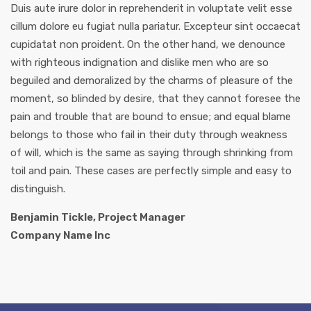
Duis aute irure dolor in reprehenderit in voluptate velit esse
cillum dolore eu fugiat nulla pariatur. Excepteur sint occaecat
cupidatat non proident. On the other hand, we denounce
with righteous indignation and dislike men who are so
beguiled and demoralized by the charms of pleasure of the
moment, so blinded by desire, that they cannot foresee the
pain and trouble that are bound to ensue; and equal blame
belongs to those who fail in their duty through weakness
of will, which is the same as saying through shrinking from
toil and pain. These cases are perfectly simple and easy to
distinguish.
Benjamin Tickle, Project Manager
Company Name Inc