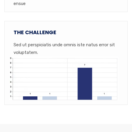
ensue
THE CHALLENGE
Sed ut perspiciatis unde omnis iste natus error sit
voluptatem.