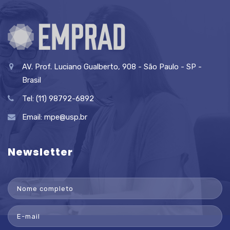
AV. Prof. Luciano Gualberto, 908 - São Paulo - SP -
Brasil
Tel: (11) 98792-6892
Email:
mpe@usp.br
Newsletter