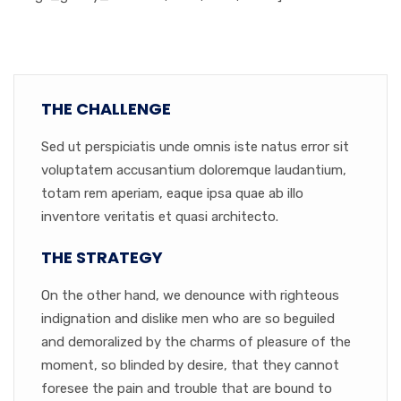
THE CHALLENGE
Sed ut perspiciatis unde omnis iste natus error sit
voluptatem accusantium doloremque laudantium,
totam rem aperiam, eaque ipsa quae ab illo
inventore veritatis et quasi architecto.
THE STRATEGY
On the other hand, we denounce with righteous
indignation and dislike men who are so beguiled
and demoralized by the charms of pleasure of the
moment, so blinded by desire, that they cannot
foresee the pain and trouble that are bound to