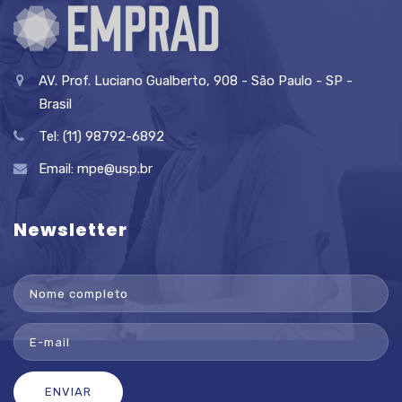
AV. Prof. Luciano Gualberto, 908 - São Paulo - SP -
Brasil
Tel: (11) 98792-6892
Email:
mpe@usp.br
Newsletter