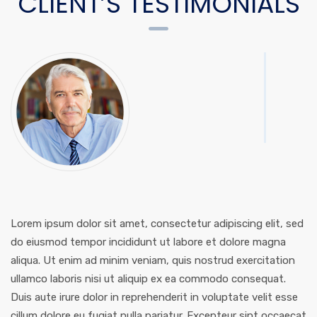
CLIENT’S TESTIMONIALS
Lorem ipsum dolor sit amet, consectetur adipiscing elit, sed
do eiusmod tempor incididunt ut labore et dolore magna
aliqua. Ut enim ad minim veniam, quis nostrud exercitation
ullamco laboris nisi ut aliquip ex ea commodo consequat.
Duis aute irure dolor in reprehenderit in voluptate velit esse
cillum dolore eu fugiat nulla pariatur. Excepteur sint occaecat