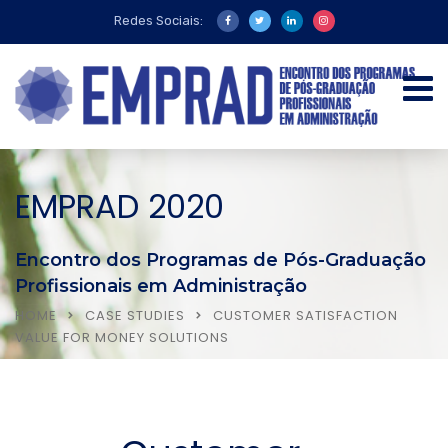
Redes Sociais:
EMPRAD 2020
Encontro dos Programas de Pós-Graduação
Profissionais em Administração
HOME
CASE STUDIES
CUSTOMER SATISFACTION
VALUE FOR MONEY SOLUTIONS