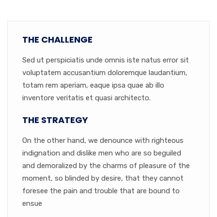
THE CHALLENGE
Sed ut perspiciatis unde omnis iste natus error sit
voluptatem accusantium doloremque laudantium,
totam rem aperiam, eaque ipsa quae ab illo
inventore veritatis et quasi architecto.
THE STRATEGY
On the other hand, we denounce with righteous
indignation and dislike men who are so beguiled
and demoralized by the charms of pleasure of the
moment, so blinded by desire, that they cannot
foresee the pain and trouble that are bound to
ensue