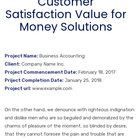
Customer
Satisfaction Value for
Money Solutions
Project Name:
Business Accounting
Client:
Company Name Inc.
Project Commencement Date:
February 18, 2017
Priject Completion Date:
January 25, 2018
Project url:
www.example.com
On the other hand, we denounce with righteous indignation
and dislike men who are so beguiled and demoralized by the
charms of pleasure of the moment, so blinded by desire,
that they cannot foresee the pain and trouble that are