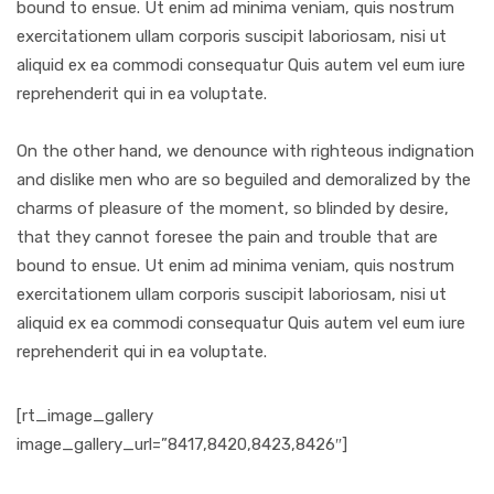
bound to ensue. Ut enim ad minima veniam, quis nostrum
exercitationem ullam corporis suscipit laboriosam, nisi ut
aliquid ex ea commodi consequatur Quis autem vel eum iure
reprehenderit qui in ea voluptate.
On the other hand, we denounce with righteous indignation
and dislike men who are so beguiled and demoralized by the
charms of pleasure of the moment, so blinded by desire,
that they cannot foresee the pain and trouble that are
bound to ensue. Ut enim ad minima veniam, quis nostrum
exercitationem ullam corporis suscipit laboriosam, nisi ut
aliquid ex ea commodi consequatur Quis autem vel eum iure
reprehenderit qui in ea voluptate.
[rt_image_gallery
image_gallery_url=”8417,8420,8423,8426″]