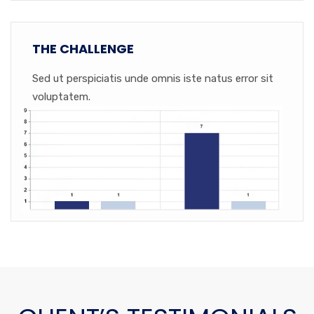
THE CHALLENGE
Sed ut perspiciatis unde omnis iste natus error sit
voluptatem.