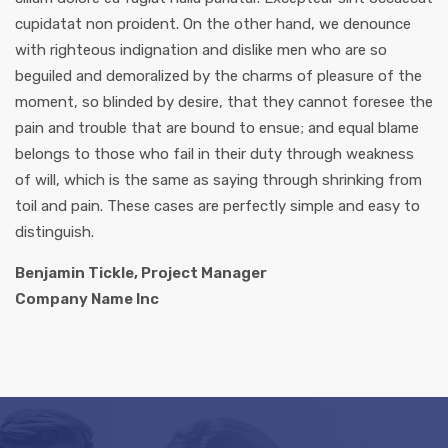
cupidatat non proident. On the other hand, we denounce
with righteous indignation and dislike men who are so
beguiled and demoralized by the charms of pleasure of the
moment, so blinded by desire, that they cannot foresee the
pain and trouble that are bound to ensue; and equal blame
belongs to those who fail in their duty through weakness
of will, which is the same as saying through shrinking from
toil and pain. These cases are perfectly simple and easy to
distinguish.
Benjamin Tickle, Project Manager
Company Name Inc